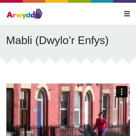
Home
About
Blog
Mabli (Dwylo’r Enfys)
Our Stories
Videos
Contact