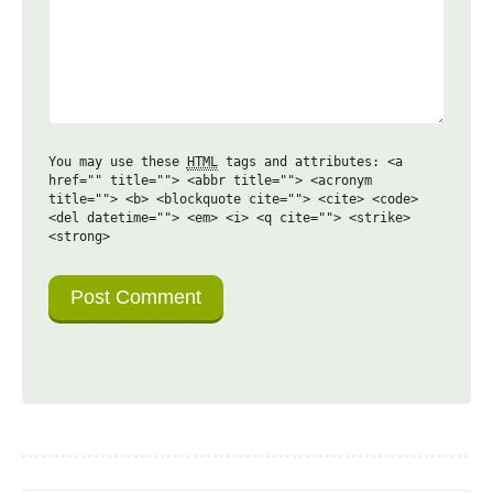
You may use these
HTML
tags and attributes:
<a
href="" title=""> <abbr title=""> <acronym
title=""> <b> <blockquote cite=""> <cite> <code>
<del datetime=""> <em> <i> <q cite=""> <strike>
<strong>