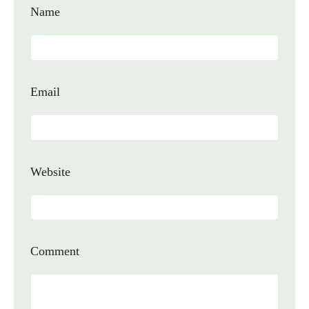
Name
Email
Website
Comment