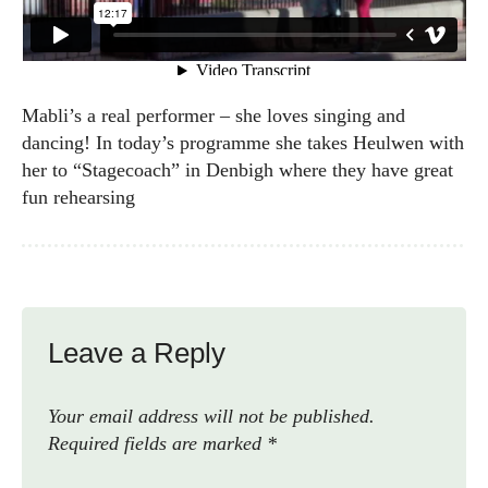
Mabli’s a real performer – she loves singing and
dancing! In today’s programme she takes Heulwen with
her to “Stagecoach” in Denbigh where they have great
fun rehearsing
Leave a Reply
Your email address will not be published.
Required fields are marked
*