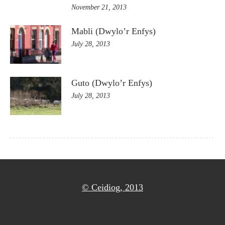
November 21, 2013
Mabli (Dwylo’r Enfys)
July 28, 2013
Guto (Dwylo’r Enfys)
July 28, 2013
© Ceidiog, 2013