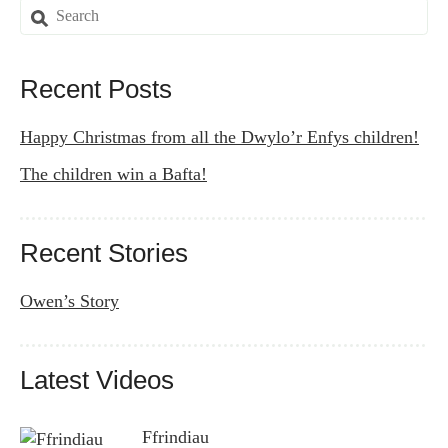
Search
for:
Recent Posts
Happy Christmas from all the Dwylo’r Enfys children!
The children win a Bafta!
Recent Stories
Owen’s Story
Latest Videos
Ffrindiau