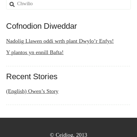
navigation
Search
for:
Cofnodion Diweddar
Nadolig Llawen oddi wrth plant Dwylo’r Enfys!
Y plantos yn ennill Bafta!
Recent Stories
(English) Owen’s Story
© Ceidiog, 2013