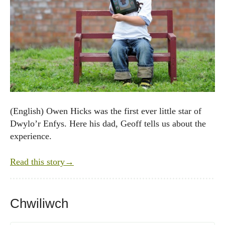
(English) Owen Hicks was the first ever little star of
Dwylo’r Enfys. Here his dad, Geoff tells us about the
experience.
Read this story
→
Chwiliwch
Post