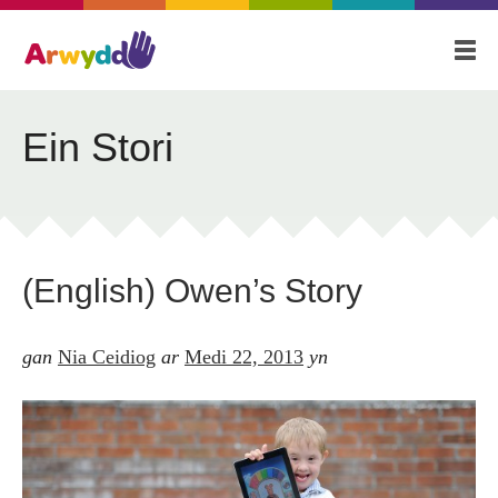
Cartref
Amdanom
Blog
Ein Stori
Ein Stori
Fideo
(English) Owen’s Story
Cyswllt
gan
Nia Ceidiog
ar
Medi 22, 2013
yn